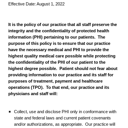
Effective Date: August 1, 2022
It is the policy of our practice that all staff preserve the
integrity and the confidentiality of protected health
information (PHI) pertaining to our patients. The
purpose of this policy is to ensure that our practice
have the necessary medical and PHI to provide the
highest quality medical care possible while protecting
the confidentiality of the PHI of our patient to the
highest degree possible. Patient should not fear about
providing information to our practice and its staff for
purposes of treatment, payment and healthcare
operations (TPO). To that end, our practice and its
physicians and staff will:
Collect, use and disclose PHI only in conformance with
state and federal laws and current patient covenants
and/or authorizations, as appropriate. Our practice will