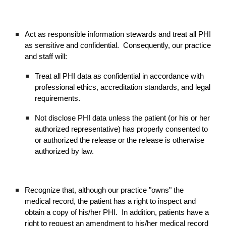
Act as responsible information stewards and treat all PHI
as sensitive and confidential. Consequently, our practice
and staff will:
Treat all PHI data as confidential in accordance with
professional ethics, accreditation standards, and legal
requirements.
Not disclose PHI data unless the patient (or his or her
authorized representative) has properly consented to
or authorized the release or the release is otherwise
authorized by law.
Recognize that, although our practice "owns" the
medical record, the patient has a right to inspect and
obtain a copy of his/her PHI. In addition, patients have a
right to request an amendment to his/her medical record