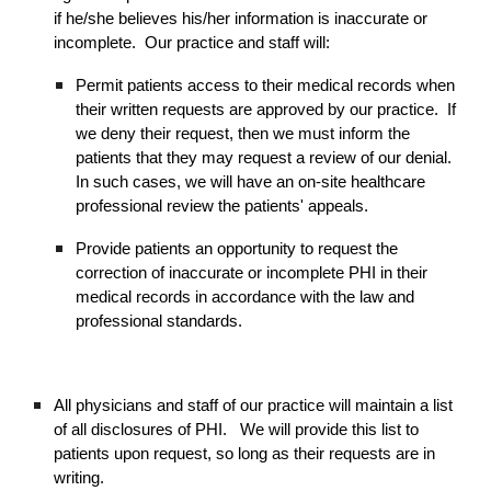
if he/she believes his/her information is inaccurate or
incomplete. Our practice and staff will:
Permit patients access to their medical records when
their written requests are approved by our practice. If
we deny their request, then we must inform the
patients that they may request a review of our denial.
In such cases, we will have an on-site healthcare
professional review the patients' appeals.
Provide patients an opportunity to request the
correction of inaccurate or incomplete PHI in their
medical records in accordance with the law and
professional standards.
All physicians and staff of our practice will maintain a list
of all disclosures of PHI. We will provide this list to
patients upon request, so long as their requests are in
writing.