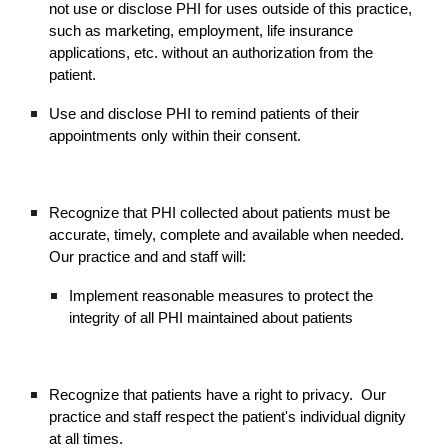
not use or disclose PHI for uses outside of this practice,
such as marketing, employment, life insurance
applications, etc. without an authorization from the
patient.
Use and disclose PHI to remind patients of their
appointments only within their consent.
Recognize that PHI collected about patients must be
accurate, timely, complete and available when needed.
Our practice and and staff will:
Implement reasonable measures to protect the
integrity of all PHI maintained about patients
Recognize that patients have a right to privacy. Our
practice and staff respect the patient's individual dignity
at all times.