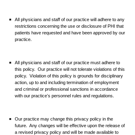
All physicians and staff of our practice will adhere to any
restrictions concerning the use or disclosure of PHI that
patients have requested and have been approved by our
practice.
All physicians and staff of our practice must adhere to
this policy. Our practice will not tolerate violations of this
policy. Violation of this policy is grounds for disciplinary
action, up to and including termination of employment
and criminal or professional sanctions in accordance
with our practice's personnel rules and regulations.
Our practice may change this privacy policy in the
future. Any changes will be effective upon the release of
a revised privacy policy and will be made available to