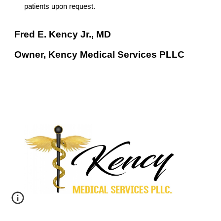
patients upon request.
Fred E. Kency Jr., MD
Owner, Kency Medical Services PLLC