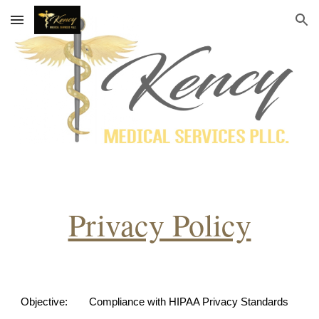
Skip to main content
Skip to navigation
Privacy Policy
Objective:
Compliance with HIPAA Privacy Standards